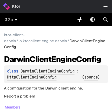
Ktor
3.2.x
ktor-client-
darwin
/
io.ktor.client.engine.darwin
/
DarwinClientEngine
Config
Darwin
Client
Engine
Config
class 
DarwinClientEngineConfig
 : 
HttpClientEngineConfig
(
source
)
A configuration for the
Darwin
client engine.
Report a problem
Members