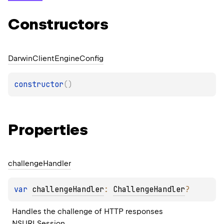
Constructors
Darwin
Client
Engine
Config
constructor
(
)
Properties
challenge
Handler
var 
challengeHandler
: 
ChallengeHandler
?
Handles the challenge of HTTP responses 
NSURLSession
.