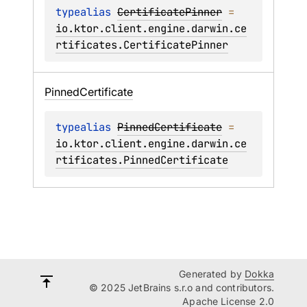
typealias 
CertificatePinner
 = 
io.ktor.client.engine.darwin.ce
rtificates.CertificatePinner
Pinned
Certificate
typealias 
PinnedCertificate
 = 
io.ktor.client.engine.darwin.ce
rtificates.PinnedCertificate
Generated by
Dokka
© 2025 JetBrains s.r.o and contributors.
Apache License 2.0