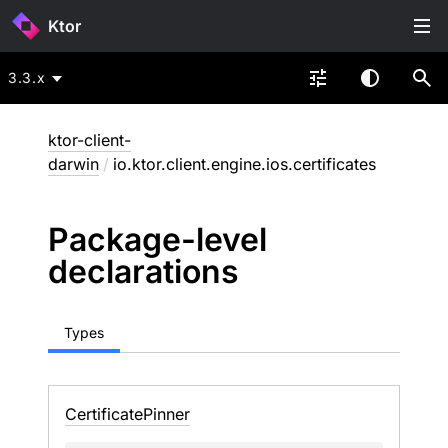
Ktor
3.3.x
ktor-client-
darwin
/
io.ktor.client.engine.ios.certificates
Package-level
declarations
Types
Certificate
Pinner