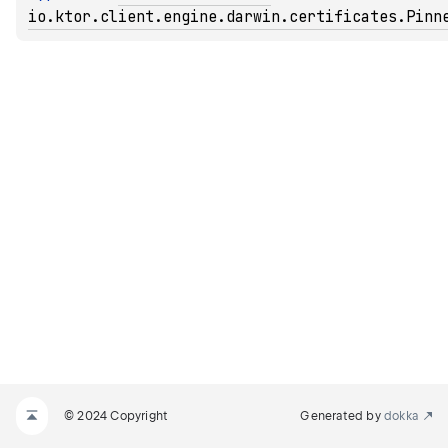
io.ktor.client.engine.darwin.certificates.Pinn
© 2024 Copyright
Generated by
dokka