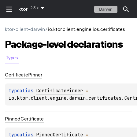
2.3.x
ktor
Darwin
ktor-client-darwin
/
io.ktor.client.engine.ios.certificates
Package-level
declarations
Types
Certificate
Pinner
typealias 
CertificatePinner
 = 
io.ktor.client.engine.darwin.certificates.Cert
Pinned
Certificate
typealias 
PinnedCertificate
 = 