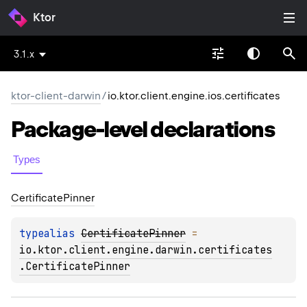
Ktor
3.1.x
ktor-client-darwin
/
io.ktor.client.engine.ios.certificates
Package-level
declarations
Types
Certificate
Pinner
typealias 
CertificatePinner
 = 
io.ktor.client.engine.darwin.certificates
.CertificatePinner