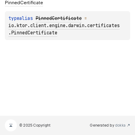
Pinned
Certificate
typealias 
PinnedCertificate
 = 
io.ktor.client.engine.darwin.certificates
.PinnedCertificate
© 2025 Copyright
Generated by
dokka