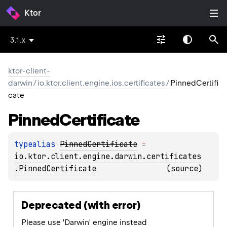
Ktor
3.1.x
ktor-client-
darwin
/
io.ktor.client.engine.ios.certificates
/
PinnedCertifi
cate
Pinned
Certificate
typealias 
PinnedCertificate
 = 
io.ktor.client.engine.darwin.certificates
.PinnedCertificate
(
source
)
Deprecated (with error)
Please use 'Darwin' engine instead