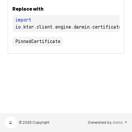
Replace with
import
io
.
ktor
.
client
.
engine
.
darwin
.
certificates
.
PinnedCertificate
© 2025 Copyright
Generated by
dokka