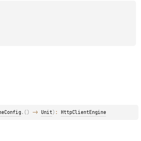
neConfig
.
(
)
 -> 
Unit
)
: 
HttpClientEngine