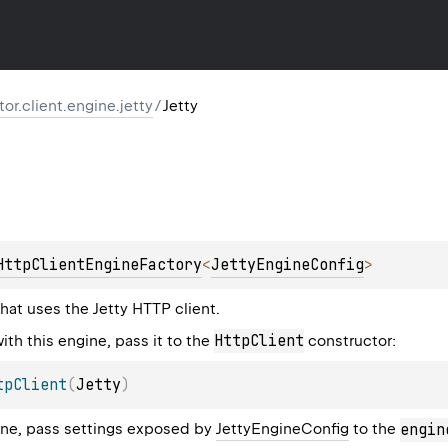
ktor.client.engine.jetty
/
Jetty
HttpClientEngineFactory
<
JettyEngineConfig
> 
hat uses the Jetty HTTP client.
HttpClient
ith this engine, pass it to the
constructor:
tpClient
(
Jetty
)
ine, pass settings exposed by
JettyEngineConfig
to the
engin