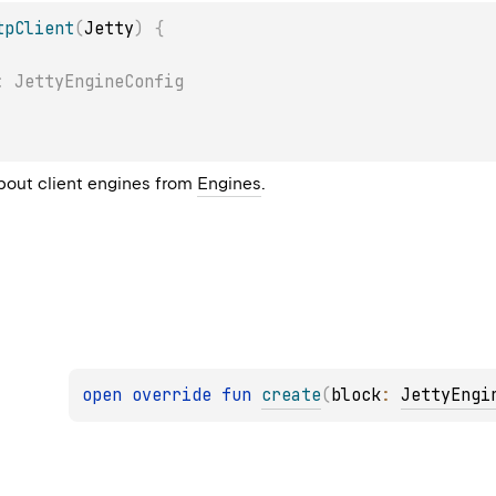
tpClient
(
Jetty
)
{
: JettyEngineConfig
bout client engines from
Engines
.
open 
override 
fun 
create
(
block
: 
JettyEngi