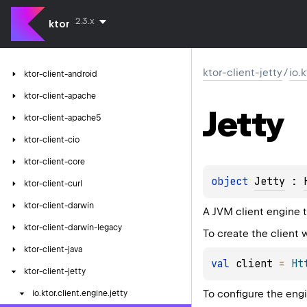
2.3.x
ktor
ktor-client-jetty
/
io.
ktor-client-android
ktor-client-apache
Jetty
ktor-client-apache5
ktor-client-cio
ktor-client-core
object 
Jetty
 : 
ktor-client-curl
ktor-client-darwin
A JVM client engine t
ktor-client-darwin-legacy
To create the client w
ktor-client-java
val
 client 
=
Ht
ktor-client-jetty
To configure the eng
io.
ktor.
client.
engine.
jetty