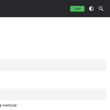
JVM
e
method: