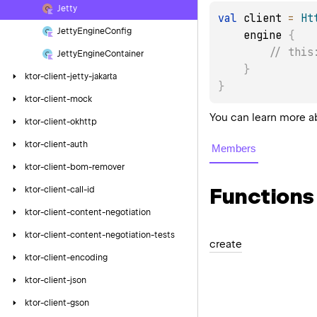
Jetty
val
 client 
=
Ht
Jetty
Engine
Config
    engine 
{
// this
Jetty
Engine
Container
}
ktor-client-jetty-jakarta
}
ktor-client-mock
You can learn more a
ktor-client-okhttp
ktor-client-auth
Members
ktor-client-bom-remover
Functions
ktor-client-call-id
ktor-client-content-negotiation
ktor-client-content-negotiation-tests
create
ktor-client-encoding
ktor-client-json
ktor-client-gson