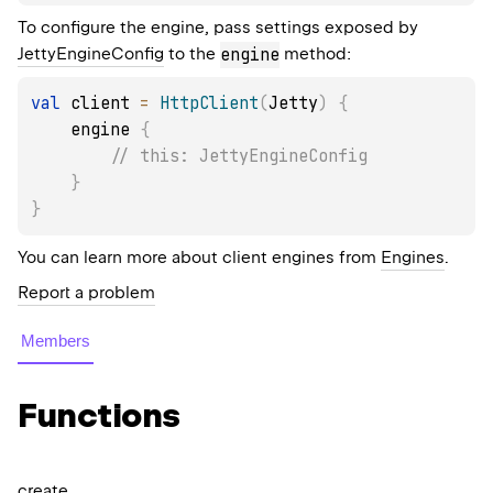
To configure the engine, pass settings exposed by
JettyEngineConfig
to the
engine
method:
val
 client 
=
HttpClient
(
Jetty
)
{
    engine 
{
// this: JettyEngineConfig
}
}
You can learn more about client engines from
Engines
.
Report a problem
Members
Functions
create