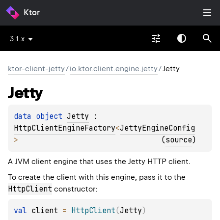
Ktor
3.1.x
ktor-client-jetty
/
io.ktor.client.engine.jetty
/
Jetty
Jetty
data 
object 
Jetty
 : 
HttpClientEngineFactory
<
JettyEngineConfig
> 
(
source
)
A JVM client engine that uses the Jetty HTTP client.
To create the client with this engine, pass it to the
HttpClient
constructor:
val
 client 
=
HttpClient
(
Jetty
)