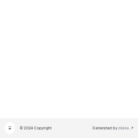
© 2024 Copyright
Generated by
dokka