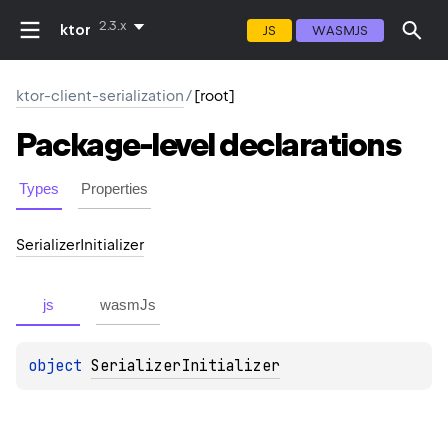
2.3.x
ktor
JS
WASMJS
ktor-client-serialization
/
[root]
Package-level
declarations
Types
Properties
Serializer
Initializer
js
wasmJs
object 
SerializerInitializer