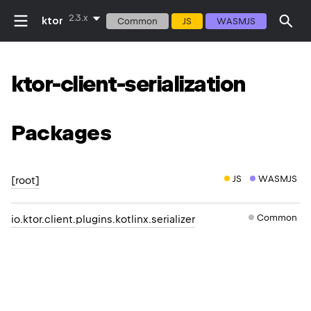
2.3.x
ktor
Common
JS
WASMJS
ktor-client-serialization
Packages
JS
WASMJS
[root]
Common
io.ktor.client.plugins.kotlinx.serializer