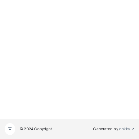
© 2024 Copyright
Generated by
dokka