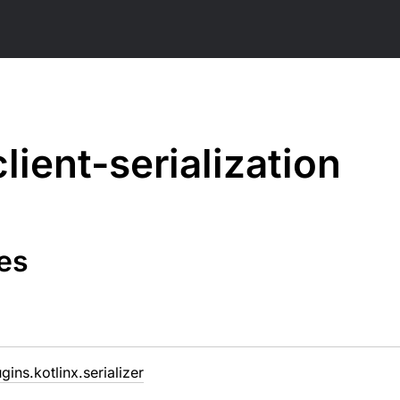
client-serialization
es
ugins.kotlinx.serializer