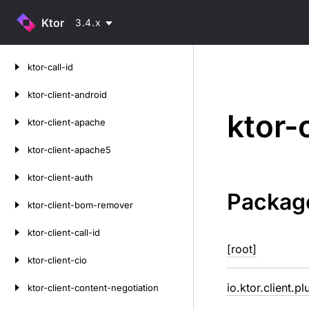
Ktor
3.4.x
Skip
ktor-call-id
to
content
ktor-client-android
ktor-
ktor-client-apache
ktor-client-apache5
ktor-client-auth
Packag
ktor-client-bom-remover
ktor-client-call-id
[root]
ktor-client-cio
io.ktor.client.pl
ktor-client-content-negotiation