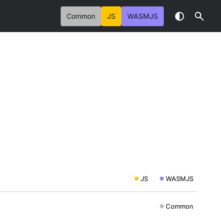
Common
JS
WASMJS
JS
WASMJS
Common