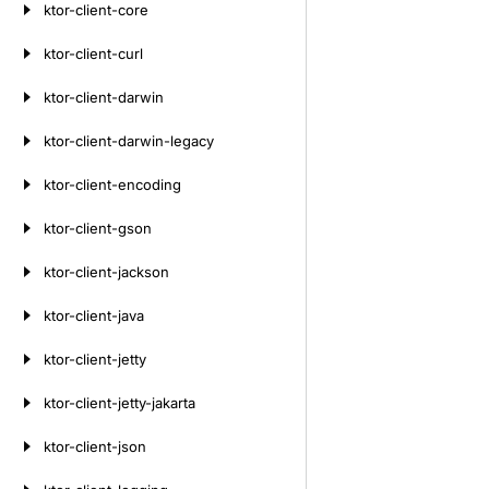
ktor-client-core
ktor-client-curl
ktor-client-darwin
ktor-client-darwin-legacy
ktor-client-encoding
ktor-client-gson
ktor-client-jackson
ktor-client-java
ktor-client-jetty
ktor-client-jetty-jakarta
ktor-client-json