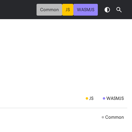
Common
JS
WASMJS
JS
WASMJS
Common