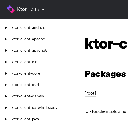
Ktor
3.1.x
ktor-client-android
ktor-c
ktor-client-apache
ktor-client-apache5
ktor-client-cio
Packages
ktor-client-core
ktor-client-curl
[root]
ktor-client-darwin
ktor-client-darwin-legacy
io.ktor.client.plugins.
ktor-client-java