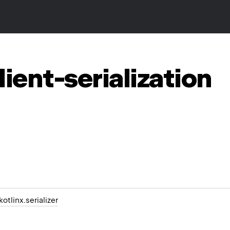
lient-serialization
kotlinx.serializer