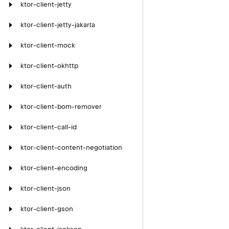
ktor-client-jetty
ktor-client-jetty-jakarta
ktor-client-mock
ktor-client-okhttp
ktor-client-auth
ktor-client-bom-remover
ktor-client-call-id
ktor-client-content-negotiation
ktor-client-encoding
ktor-client-json
ktor-client-gson