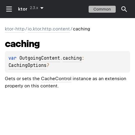
2.3.x
ktor
Common
ktor-http
/
io.ktor.http.content
/
caching
caching
var 
OutgoingContent
.
caching
: 
CachingOptions
?
Gets or sets the
CacheControl
instance as an extension
property on this content.