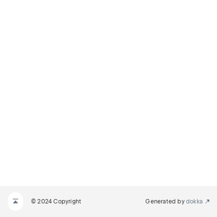
© 2024 Copyright
Generated by
dokka