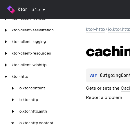
ktor-client-gson
Ktor
3.1.x
ktor-client-jackson
ktor-http
/
io.ktor.ht
ktor-client-serialization
ktor-client-logging
cachi
ktor-client-resources
ktor-client-winhttp
var 
OutgoingCon
ktor-http
Gets or sets the
Cac
io.
ktor.
content
Report a problem
io.
ktor.
http
io.
ktor.
http.
auth
io.
ktor.
http.
content