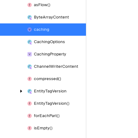
as
Flow()
Byte
Array
Content
caching
Caching
Options
Caching
Property
Channel
Writer
Content
compressed()
Entity
Tag
Version
Entity
Tag
Version()
for
Each
Part()
is
Empty()