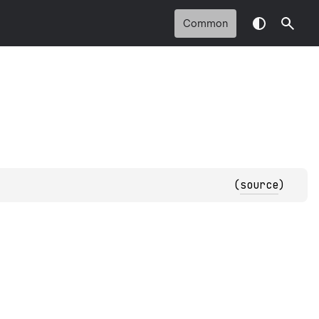
Common
(
source
)