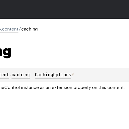
tp.content
/
caching
ng
tent
.
caching
: 
CachingOptions
?
heControl
instance as an extension property on this content.