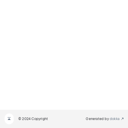
© 2024 Copyright
Generated by
dokka