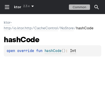
2.3.x
ktor
Common
ktor-
http
/
io.ktor.http
/
CacheControl
/
NoStore
/
hashCode
hash
Code
open 
override 
fun 
hashCode
(
)
: 
Int