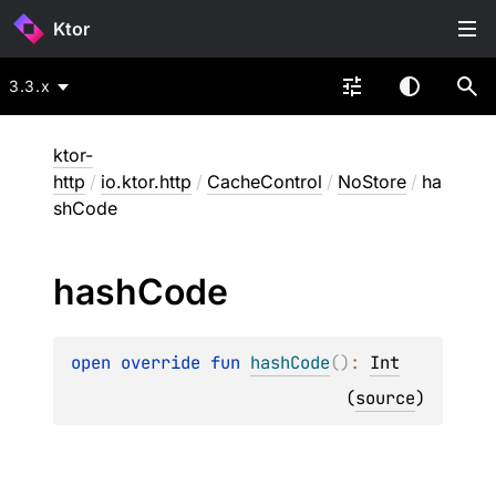
Ktor
3.3.x
ktor-
http
/
io.ktor.http
/
CacheControl
/
NoStore
/
ha
shCode
hash
Code
open 
override 
fun 
hashCode
(
)
: 
Int
(
source
)