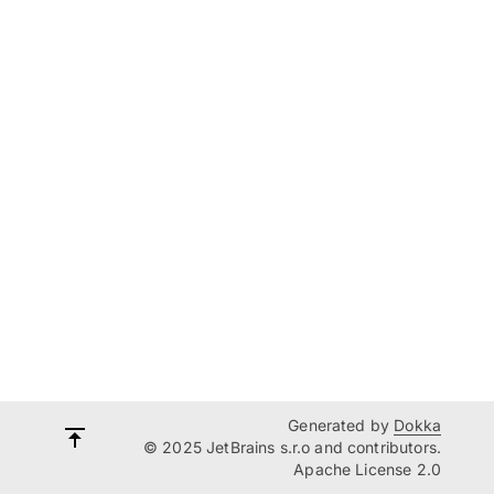
Generated by
Dokka
© 2025 JetBrains s.r.o and contributors.
Apache License 2.0