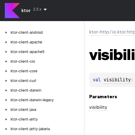
2.3.x
ktor
ktor-http
/
io.ktor.htt
ktor-client-android
ktor-client-apache
visibil
ktor-client-apache5
ktor-client-cio
ktor-client-core
val 
visibility
:
ktor-client-curl
ktor-client-darwin
Parameters
ktor-client-darwin-legacy
visibility
ktor-client-java
ktor-client-jetty
ktor-client-jetty-jakarta