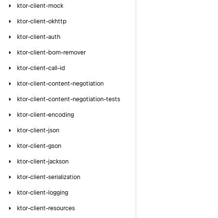
ktor-client-mock
ktor-client-okhttp
ktor-client-auth
ktor-client-bom-remover
ktor-client-call-id
ktor-client-content-negotiation
ktor-client-content-negotiation-tests
ktor-client-encoding
ktor-client-json
ktor-client-gson
ktor-client-jackson
ktor-client-serialization
ktor-client-logging
ktor-client-resources