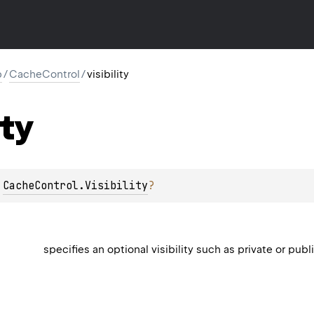
p
/
CacheControl
/
visibility
ity
 
CacheControl.Visibility
?
specifies an optional visibility such as private or publ