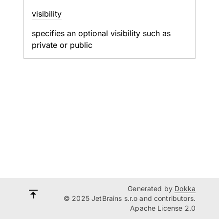
visibility
specifies an optional visibility such as
private or public
Generated by
Dokka
© 2025 JetBrains s.r.o and contributors.
Apache License 2.0