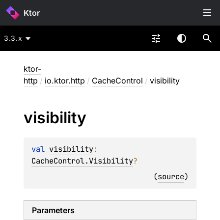
Ktor
3.3.x
ktor-
http
/
io.ktor.http
/
CacheControl
/
visibility
visibility
val 
visibility
: 
CacheControl.Visibility
?
(
source
)
Parameters