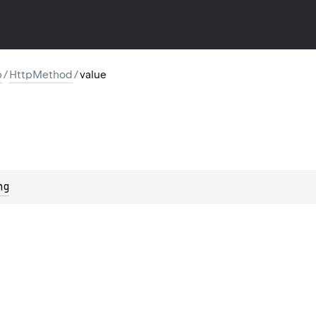
p
/
HttpMethod
/
value
ng