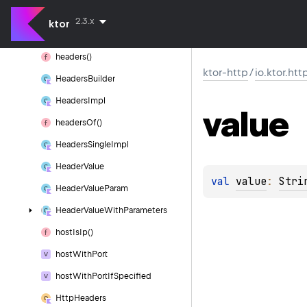
full
Path
2.3.x
ktor
Headers
headers()
ktor-http
/
io.ktor.htt
Headers
Builder
Headers
Impl
value
headers
Of()
Headers
Single
Impl
Header
Value
val 
value
: 
Stri
Header
Value
Param
Header
Value
With
Parameters
host
Is
Ip()
host
With
Port
host
With
Port
If
Specified
Http
Headers