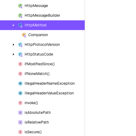
Http
Message
Http
Message
Builder
Http
Method
Companion
Http
Protocol
Version
Http
Status
Code
if
Modified
Since()
if
None
Match()
Illegal
Header
Name
Exception
Illegal
Header
Value
Exception
invoke()
is
Absolute
Path
is
Relative
Path
is
Secure()