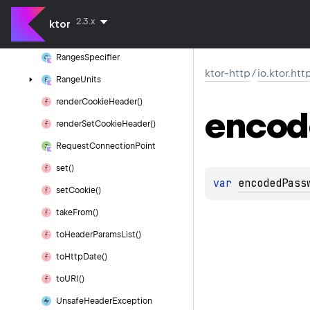
protocol
With
Authority
2.3.x
ktor
quote()
Ranges
Specifier
ktor-http
/
io.ktor.htt
Range
Units
render
Cookie
Header()
encod
render
Set
Cookie
Header()
Request
Connection
Point
set()
var 
encodedPass
set
Cookie()
take
From()
to
Header
Params
List()
to
Http
Date()
to
URI()
Unsafe
Header
Exception