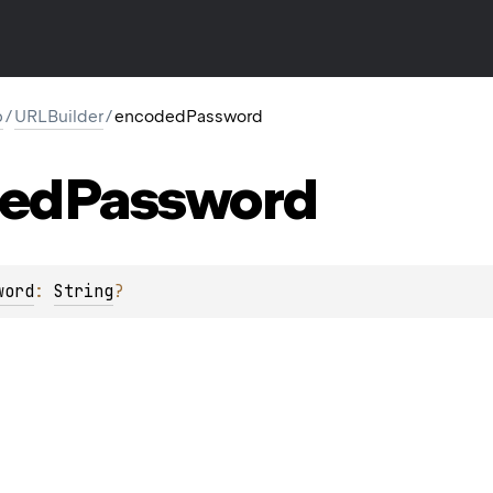
p
/
URLBuilder
/
encodedPassword
ed
Password
word
: 
String
?