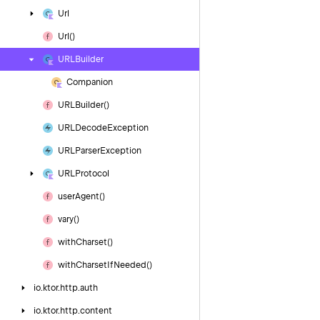
Url
Url()
URLBuilder
Companion
URLBuilder()
URLDecode
Exception
URLParser
Exception
URLProtocol
user
Agent()
vary()
with
Charset()
with
Charset
If
Needed()
io.
ktor.
http.
auth
io.
ktor.
http.
content