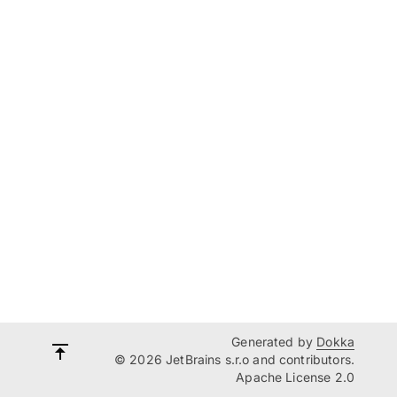
Generated by
Dokka
© 2026 JetBrains s.r.o and contributors.
Apache License 2.0