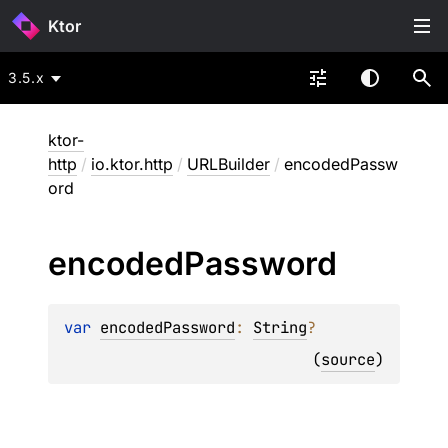
Ktor
3.5.x
ktor-
http
/
io.ktor.http
/
URLBuilder
/
encodedPassw
ord
encoded
Password
var 
encodedPassword
: 
String
?
(
source
)