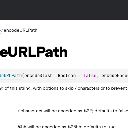
p
/
encodeURLPath
e
URLPath
deURLPath
(
encodeSlash
: 
Boolean
 = 
false
, 
encodeEnco
 of this string, with options to skip / characters or to preve
/ characters will be encoded as %2F; defaults to fals
%hh will be encoded as %25hh; defaults to true