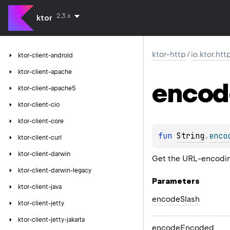
2.3.x
ktor
ktor-http
/
io.ktor.htt
ktor-client-android
ktor-client-apache
encod
ktor-client-apache5
ktor-client-cio
ktor-client-core
fun 
String
.
enco
ktor-client-curl
ktor-client-darwin
Get the URL-encoding
ktor-client-darwin-legacy
Parameters
ktor-client-java
encode
Slash
ktor-client-jetty
ktor-client-jetty-jakarta
encode
Encoded