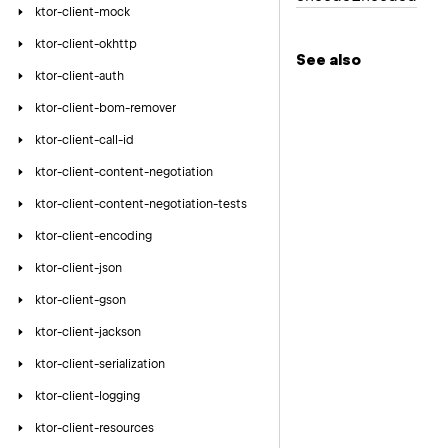
ktor-client-mock
ktor-client-okhttp
See also
ktor-client-auth
ktor-client-bom-remover
ktor-client-call-id
ktor-client-content-negotiation
ktor-client-content-negotiation-tests
ktor-client-encoding
ktor-client-json
ktor-client-gson
ktor-client-jackson
ktor-client-serialization
ktor-client-logging
ktor-client-resources