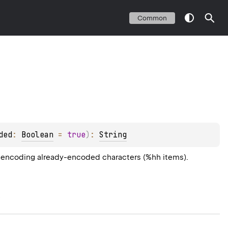
Common
ded
: 
Boolean
 = 
true
)
: 
String
nt encoding already-encoded characters (%hh items).
e