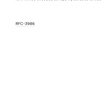
RFC-3986