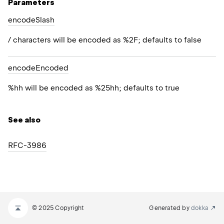
Parameters
encode
Slash
/ characters will be encoded as %2F; defaults to false
encode
Encoded
%hh will be encoded as %25hh; defaults to true
See also
RFC-3986
© 2025 Copyright
Generated by
dokka