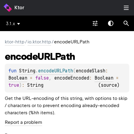
Ktor
3.1.x
ktor-http
/
io.ktor.http
/
encodeURLPath
encode
URLPath
fun 
String
.
encodeURLPath
(
encodeSlash
: 
Boolean
 = 
false
, 
encodeEncoded
: 
Boolean
 = 
true
)
: 
String
(
source
)
Get the URL-encoding of this string, with options to skip
/ characters or to prevent encoding already-encoded
characters (%hh items).
Report a problem