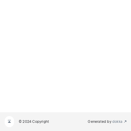
© 2024 Copyright
Generated by
dokka