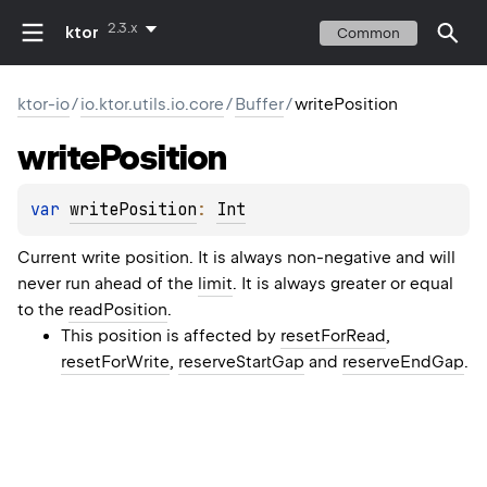
2.3.x
ktor
Common
ktor-io
/
io.ktor.utils.io.core
/
Buffer
/
writePosition
write
Position
var 
writePosition
: 
Int
Current write position. It is always non-negative and will
never run ahead of the
limit
. It is always greater or equal
to the
readPosition
.
This position is affected by
resetForRead
,
resetForWrite
,
reserveStartGap
and
reserveEndGap
.