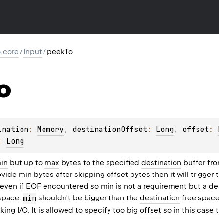
io.core
/
Input
/
peekTo
o
ination
: 
Memory
, 
destinationOffset
: 
Long
, 
offset
: 
: 
Long
in
but up to
max
bytes to the specified
destination
buffer fro
rovide
min
bytes after skipping
offset
bytes then it will trigger 
s even if EOF encountered so
min
is not a requirement but a des
 space.
min
shouldn't be bigger than the
destination
free space.
king I/O. It is allowed to specify too big
offset
so in this case 