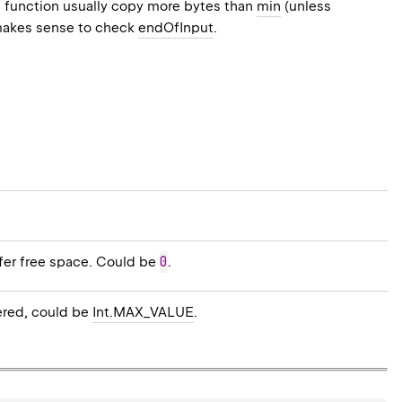
s function usually copy more bytes than
min
(unless
makes sense to check
endOfInput
.
0
ffer free space. Could be
.
ered, could be
Int.MAX_VALUE
.