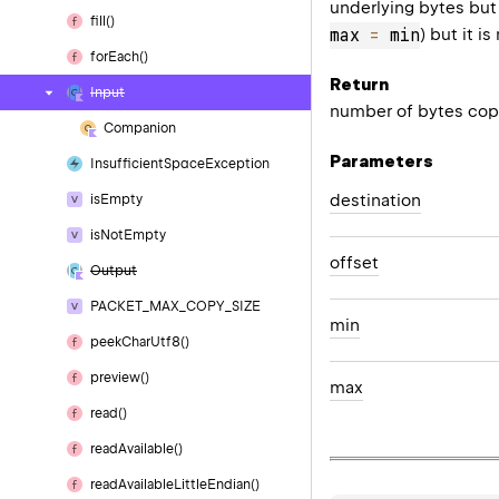
underlying bytes but
fill()
max 
=
 min
) but it 
for
Each()
Return
Input
number of bytes cop
Companion
Parameters
Insufficient
Space
Exception
destination
is
Empty
is
Not
Empty
offset
Output
PACKET_MAX_COPY_SIZE
min
peek
Char
Utf8()
preview()
max
read()
read
Available()
read
Available
Little
Endian()