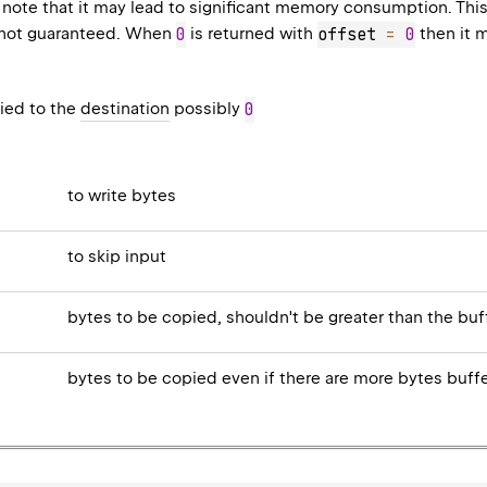
 note that it may lead to significant memory consumption. Thi
is not guaranteed. When
0
is returned with
offset 
=
0
then it 
ied to the
destination
possibly
0
to write bytes
to skip input
bytes to be copied, shouldn't be greater than the bu
bytes to be copied even if there are more bytes buff