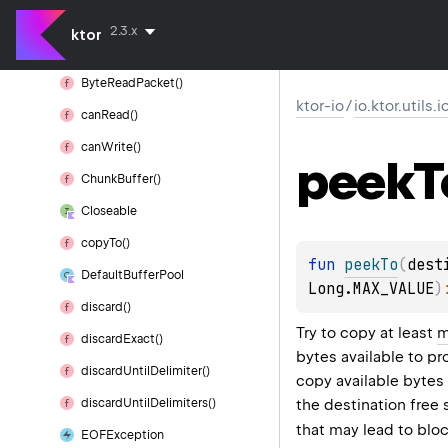
Byte
Packet
Builder
2.3.x
ktor
Byte
Read
Packet
Byte
Read
Packet()
ktor-io
/
io.ktor.utils.
can
Read()
can
Write()
peek
T
Chunk
Buffer()
Closeable
copy
To()
fun 
peekTo
(
dest
Default
Buffer
Pool
Long.MAX_VALUE
)
discard()
Try to copy at least
m
discard
Exact()
bytes available to p
discard
Until
Delimiter()
copy available byte
the destination free
discard
Until
Delimiters()
that may lead to bloc
EOFException