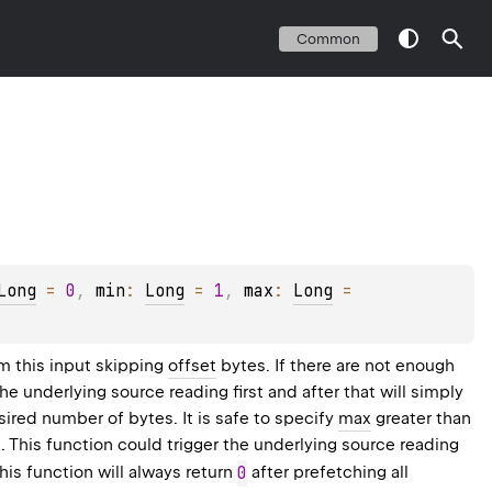
Common
Long
 = 
0
, 
min
: 
Long
 = 
1
, 
max
: 
Long
 = 
m this input skipping
offset
bytes. If there are not enough
the underlying source reading first and after that will simply
ired number of bytes. It is safe to specify
max
greater than
 This function could trigger the underlying source reading
this function will always return
0
after prefetching all