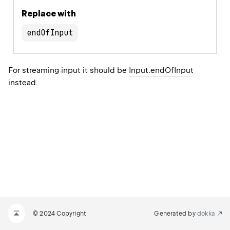
Replace with
endOfInput
For streaming input it should be
Input.endOfInput
instead.
© 2024 Copyright
Generated by
dokka