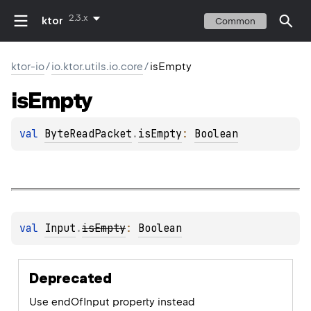
2.3.x
ktor
Common
ktor-io
/
io.ktor.utils.io.core
/
isEmpty
is
Empty
val 
ByteReadPacket
.
isEmpty
: 
Boolean
val 
Input
.
isEmpty
: 
Boolean
Deprecated
Use endOfInput property instead