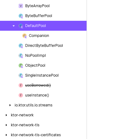
Byte
Array
Pool
Byte
Buffer
Pool
Default
Pool
Companion
Direct
Byte
Buffer
Pool
No
Pool
Impl
Object
Pool
Single
Instance
Pool
use
Borrowed()
use
Instance()
io.
ktor.
utils.
io.
streams
ktor-network
ktor-network-tls
ktor-network-tls-certificates