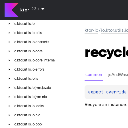
ktor-http-cio
2.3.x
ktor
ktor-io
io.
ktor.
utils.
io
ktor-io
/
io.ktor.utils.
io.
ktor.
utils.
io.
bits
io.
ktor.
utils.
io.
charsets
recycl
io.
ktor.
utils.
io.
core
io.
ktor.
utils.
io.
core.
internal
io.
ktor.
utils.
io.
errors
common
jsAndWas
io.
ktor.
utils.
io.
js
io.
ktor.
utils.
io.
jvm.
javaio
expect 
override
io.
ktor.
utils.
io.
jvm.
nio
Recycle an instance.
io.
ktor.
utils.
io.
locks
io.
ktor.
utils.
io.
nio
io.
ktor.
utils.
io.
pool