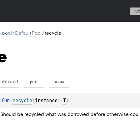
C
io.pool
/
DefaultPool
/
recycle
e
mShared
jvm
posix
 
fun 
recycle
(
instance
: 
T
)
 Should be recycled what was borrowed before otherwise could