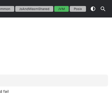
ommon
JsAndWasmShared
JVM
Posix
 fail