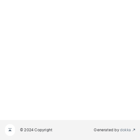
© 2024 Copyright
Generated by
dokka