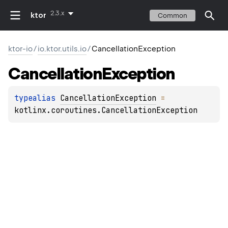
2.3.x
ktor
Common
ktor-io
/
io.ktor.utils.io
/
CancellationException
Cancellation
Exception
typealias 
CancellationException
 = 
kotlinx.coroutines.CancellationException