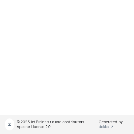
© 2025 JetBrains s.r.o and contributors.
Generated by
Apache License 2.0
dokka