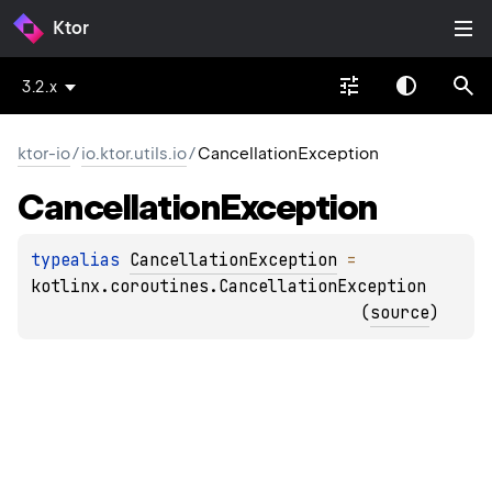
Ktor
3.2.x
ktor-io
/
io.ktor.utils.io
/
CancellationException
Cancellation
Exception
typealias 
CancellationException
 = 
kotlinx.coroutines.CancellationException
(
source
)