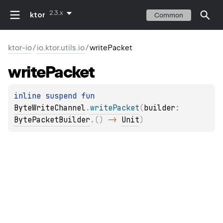
2.3.x
ktor
Common
ktor-io
/
io.ktor.utils.io
/
writePacket
write
Packet
inline suspend 
fun 
ByteWriteChannel
.
writePacket
(
builder
: 
BytePacketBuilder
.
(
)
 -> 
Unit
)