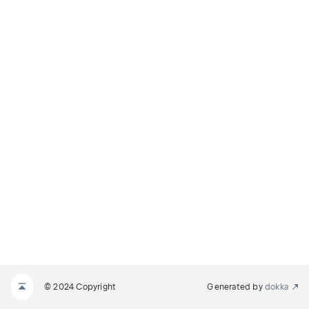
© 2024 Copyright
Generated by
dokka