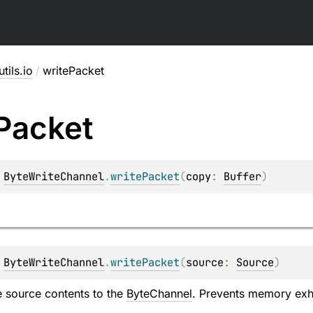
utils.io
/
writePacket
Packet
 
ByteWriteChannel
.
writePacket
(
copy
: 
Buffer
)
 
ByteWriteChannel
.
writePacket
(
source
: 
Source
)
re source contents to the
ByteChannel
. Prevents memory exha