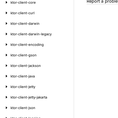
Report a probl
ktor-client-core
ktor-client-curl
ktor-client-darwin
ktor-client-darwin-legacy
ktor-client-encoding
ktor-client-gson
ktor-client-jackson
ktor-client-java
ktor-client-jetty
ktor-client-jetty-jakarta
ktor-client-json