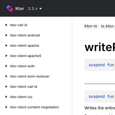
Ktor
3.3.x
Skip
ktor-call-id
ktor-io
/
io.ktor.
to
content
ktor-client-android
write
ktor-client-apache
ktor-client-apache5
suspend 
fun
ktor-client-auth
ktor-client-bom-remover
ktor-client-call-id
suspend 
fun
ktor-client-cio
ktor-client-content-negotiation
Writes the enti