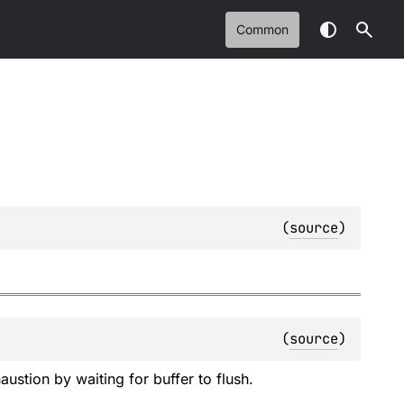
Common
(
source
)
(
source
)
ustion by waiting for buffer to flush.