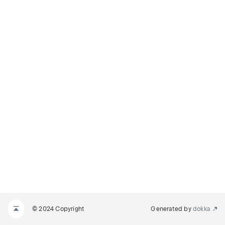
© 2024 Copyright
Generated by
dokka