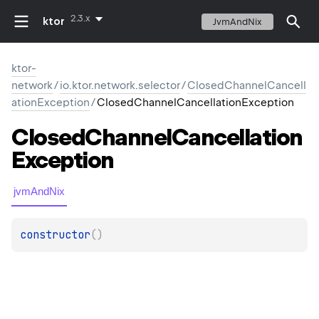
2.3.x
ktor
JvmAndNix
ktor-
network
/
io.ktor.network.selector
/
ClosedChannelCancell
ationException
/
ClosedChannelCancellationException
Closed
Channel
Cancellation
Exception
jvmAndNix
constructor
(
)