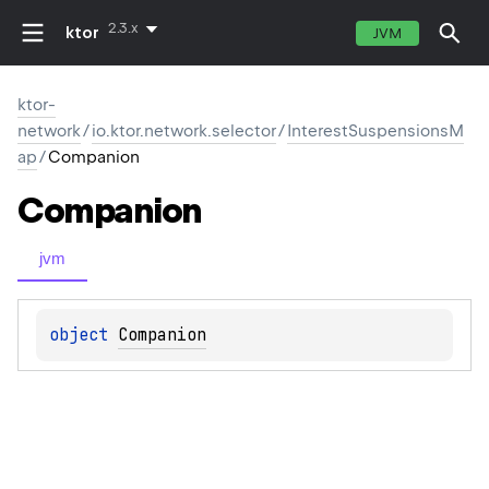
2.3.x
ktor
JVM
ktor-
network
/
io.ktor.network.selector
/
InterestSuspensionsM
ap
/
Companion
Companion
jvm
object 
Companion