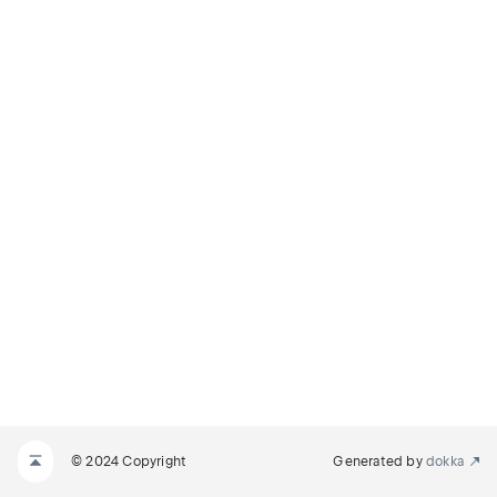
© 2024 Copyright
Generated by
dokka