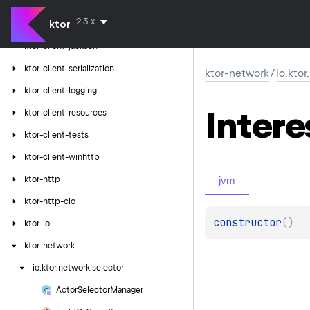
ktor-client-json
2.3.x
ktor
ktor-client-gson
ktor-client-jackson
ktor-client-serialization
ktor-network
/
io.kto
ktor-client-logging
Intere
ktor-client-resources
ktor-client-tests
ktor-client-winhttp
jvm
ktor-http
ktor-http-cio
constructor
(
)
ktor-io
ktor-network
io.
ktor.
network.
selector
Actor
Selector
Manager