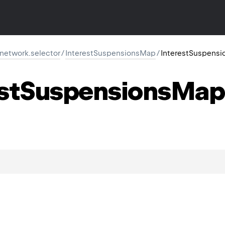
r.network.selector
/
InterestSuspensionsMap
/
InterestSuspens
st
Suspensions
Map