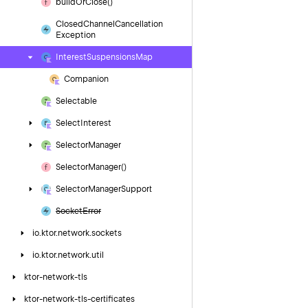
build
Or
Close()
Closed
Channel
Cancellation
Exception
Interest
Suspensions
Map
Companion
Selectable
Select
Interest
Selector
Manager
Selector
Manager()
Selector
Manager
Support
Socket
Error
io.
ktor.
network.
sockets
io.
ktor.
network.
util
ktor-network-tls
ktor-network-tls-certificates