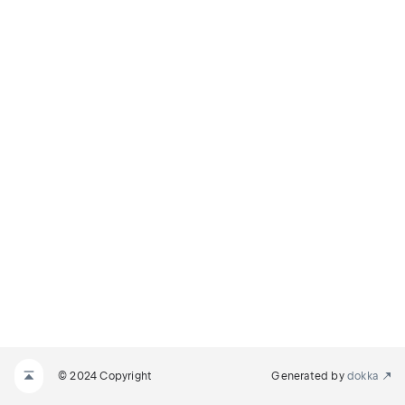
© 2024 Copyright
Generated by
dokka