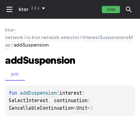
2.3.x
ktor
JVM
ktor-
network
/
io.ktor.network.selector
/
InterestSuspensionsM
ap
/
addSuspension
add
Suspension
jvm
fun 
addSuspension
(
interest
: 
SelectInterest
, 
continuation
: 
CancellableContinuation
<
Unit
>
)