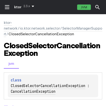
2.3.x
ktor
JVM
ktor-
network
/
io.ktor.network.selector
/
SelectorManagerSuppo
rt
/
ClosedSelectorCancellationException
Closed
Selector
Cancellation
Exception
jvm
class 
ClosedSelectorCancellationException
 : 
CancellationException