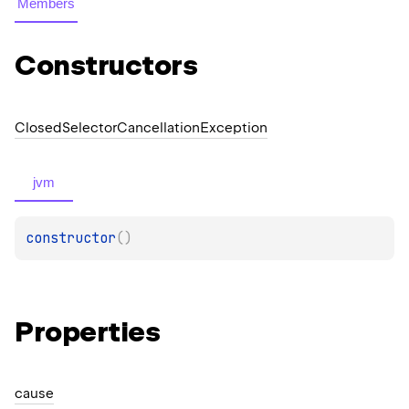
Members
Constructors
Closed
Selector
Cancellation
Exception
jvm
constructor
(
)
Properties
cause