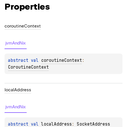
Properties
coroutine
Context
jvmAndNix
abstract 
val 
coroutineContext
: 
CoroutineContext
local
Address
jvmAndNix
abstract 
val 
localAddress
: 
SocketAddress