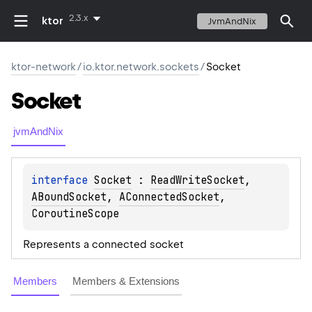
2.3.x
ktor
JvmAndNix
ktor-network
/
io.ktor.network.sockets
/
Socket
Socket
jvmAndNix
interface 
Socket
 : 
ReadWriteSocket
, 
ABoundSocket
, 
AConnectedSocket
, 
CoroutineScope
Represents a connected socket
Members
Members & Extensions