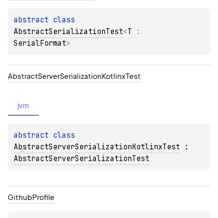
abstract 
class 
AbstractSerializationTest
<
T
 : 
SerialFormat
>
Abstract
Server
Serialization
Kotlinx
Test
jvm
abstract 
class 
AbstractServerSerializationKotlinxTest
 : 
AbstractServerSerializationTest
Github
Profile