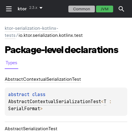
2.3.x
ktor
Common
JVM
ktor-serialization-kotlinx-
tests
/
io.ktor.serialization.kotlinx.test
Package-level
declarations
Types
Abstract
Contextual
Serialization
Test
abstract 
class 
AbstractContextualSerializationTest
<
T
 : 
SerialFormat
>
Abstract
Serialization
Test