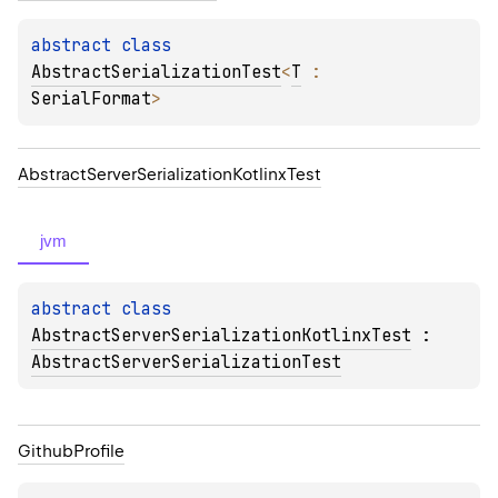
abstract 
class 
AbstractSerializationTest
<
T
 : 
SerialFormat
>
Abstract
Server
Serialization
Kotlinx
Test
jvm
abstract 
class 
AbstractServerSerializationKotlinxTest
 : 
AbstractServerSerializationTest
Github
Profile