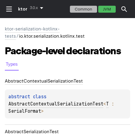
3.0.x
ktor
Common
JVM
ktor-serialization-kotlinx-
tests
/
io.ktor.serialization.kotlinx.test
Package-level
declarations
Types
Abstract
Contextual
Serialization
Test
abstract 
class 
AbstractContextualSerializationTest
<
T
 : 
SerialFormat
>
Abstract
Serialization
Test