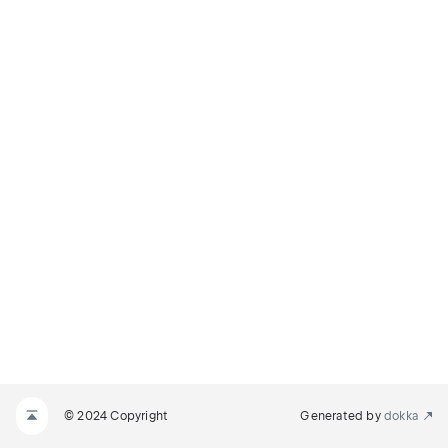
© 2024 Copyright
Generated by
dokka