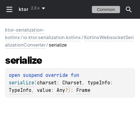
2.3.x
ktor
Common
ktor-serialization-
kotlinx
/
io.ktor.serialization.kotlinx
/
KotlinxWebsocketSeri
alizationConverter
/
serialize
serialize
open 
suspend override 
fun 
serialize
(
charset
: 
Charset
, 
typeInfo
: 
TypeInfo
, 
value
: 
Any
?
)
: 
Frame