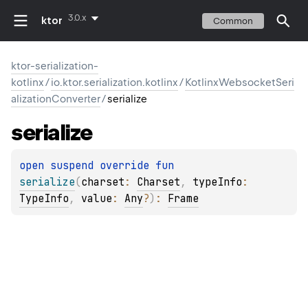
3.0.x
ktor
Common
ktor-serialization-
kotlinx
/
io.ktor.serialization.kotlinx
/
KotlinxWebsocketSeri
alizationConverter
/
serialize
serialize
open 
suspend override 
fun 
serialize
(
charset
: 
Charset
, 
typeInfo
: 
TypeInfo
, 
value
: 
Any
?
)
: 
Frame