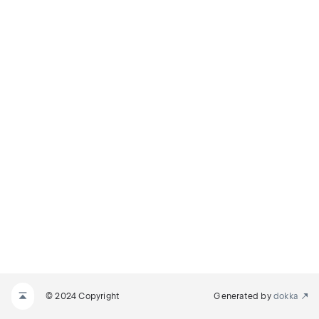
© 2024 Copyright
Generated by
dokka