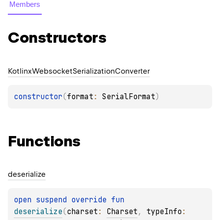
Members
Constructors
Kotlinx
Websocket
Serialization
Converter
constructor
(
format
: 
SerialFormat
)
Functions
deserialize
open 
suspend override 
fun 
deserialize
(
charset
: 
Charset
, 
typeInfo
: 