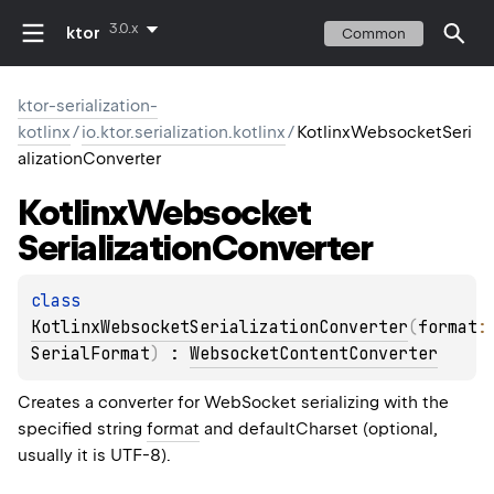
3.0.x
ktor
Common
ktor-serialization-
kotlinx
/
io.ktor.serialization.kotlinx
/
KotlinxWebsocketSeri
alizationConverter
Kotlinx
Websocket
Serialization
Converter
class 
KotlinxWebsocketSerializationConverter
(
format
:
SerialFormat
)
 : 
WebsocketContentConverter
Creates a converter for WebSocket serializing with the
specified string
format
and defaultCharset (optional,
usually it is UTF-8).