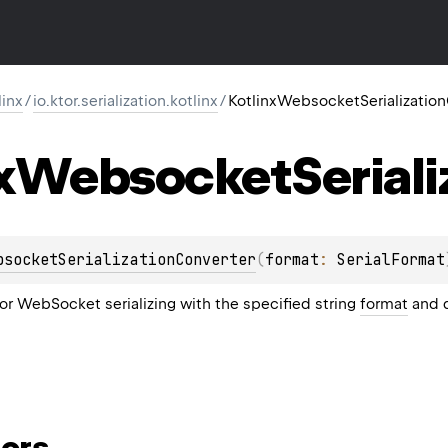
linx
/
io.ktor.serialization.kotlinx
/
KotlinxWebsocketSerializatio
x
Websocket
Serial
bsocketSerializationConverter
(
format
: 
SerialFormat
or WebSocket serializing with the specified string
format
and d
ors