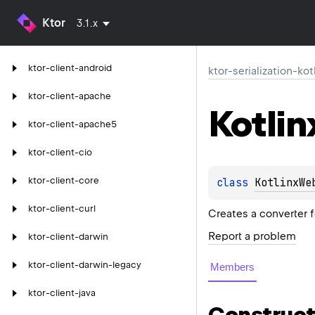
Ktor
3.1.x
ktor-client-android
ktor-serialization-kot
ktor-client-apache
Kotlin
ktor-client-apache5
ktor-client-cio
ktor-client-core
class 
KotlinxWe
ktor-client-curl
Creates a converter f
Report a problem
ktor-client-darwin
ktor-client-darwin-legacy
Members
ktor-client-java
Construct