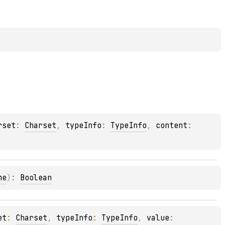
rset
: 
Charset
, 
typeInfo
: 
TypeInfo
, 
content
: 
me
)
: 
Boolean
et
: 
Charset
, 
typeInfo
: 
TypeInfo
, 
value
: 