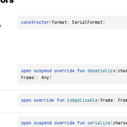
constructor
(
format
: 
SerialFormat
)
r
open 
suspend override 
fun 
deserialize
(
cha
Frame
)
: 
Any
?
open 
override 
fun 
isApplicable
(
frame
: 
Fra
open 
suspend override 
fun 
serialize
(
chars