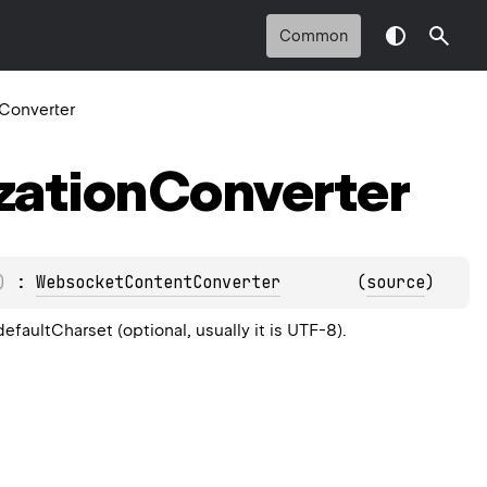
Common
nConverter
ization
Converter
)
 : 
WebsocketContentConverter
(
source
)
efaultCharset (optional, usually it is UTF-8).