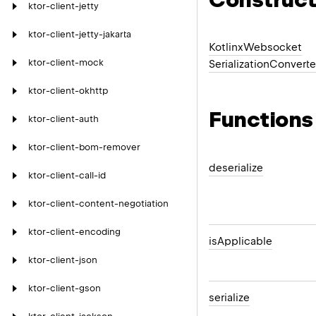
ktor-client-jetty
ktor-client-jetty-jakarta
Kotlinx
Websocket
ktor-client-mock
Serialization
Converte
ktor-client-okhttp
Functions
ktor-client-auth
ktor-client-bom-remover
deserialize
ktor-client-call-id
ktor-client-content-negotiation
ktor-client-encoding
is
Applicable
ktor-client-json
ktor-client-gson
serialize