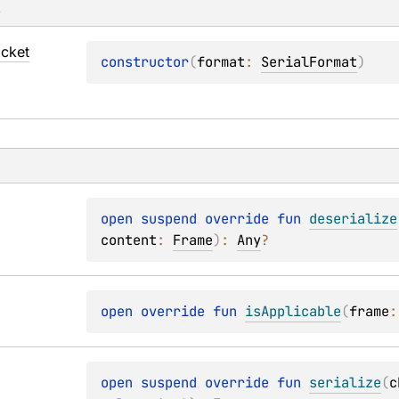
s
cket
constructor
(
format
: 
SerialFormat
)
open 
suspend override 
fun 
deserialize
content
: 
Frame
)
: 
Any
?
open 
override 
fun 
isApplicable
(
frame
:
open 
suspend override 
fun 
serialize
(
c