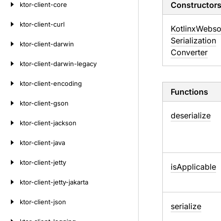
Constructor
ktor-client-core
ktor-client-curl
Kotlinx
Webso
Serialization
ktor-client-darwin
Converter
ktor-client-darwin-legacy
ktor-client-encoding
Functions
ktor-client-gson
deserialize
ktor-client-jackson
ktor-client-java
ktor-client-jetty
is
Applicable
ktor-client-jetty-jakarta
ktor-client-json
serialize