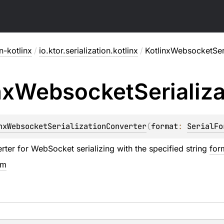
on-kotlinx
/
io.ktor.serialization.kotlinx
/
KotlinxWebsocketSer
nx
Websocket
Serializ
nxWebsocketSerializationConverter
(
format
: 
SerialFo
rter for WebSocket serializing with the specified string
for
em