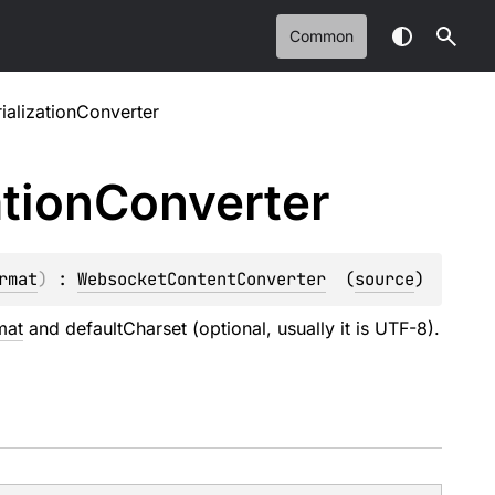
Common
ializationConverter
ation
Converter
rmat
)
 : 
WebsocketContentConverter
(
source
)
mat
and defaultCharset (optional, usually it is UTF-8).