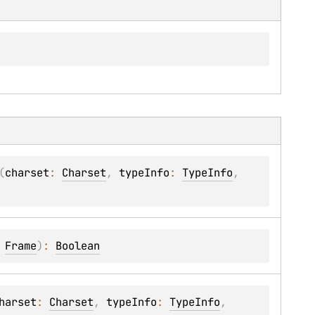
(
charset
: 
Charset
, 
typeInfo
: 
TypeInfo
, 
 
Frame
)
: 
Boolean
harset
: 
Charset
, 
typeInfo
: 
TypeInfo
, 