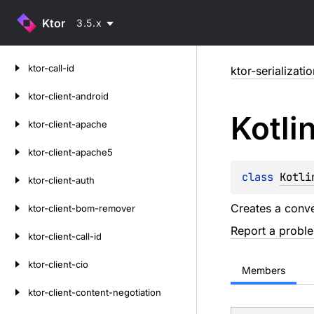
Ktor
3.5.x
Skip
ktor-call-id
ktor-serializati
to
content
ktor-client-android
Kotli
ktor-client-apache
ktor-client-apache5
class 
Kotli
ktor-client-auth
Creates a conve
ktor-client-bom-remover
Report a probl
ktor-client-call-id
ktor-client-cio
Members
ktor-client-content-negotiation