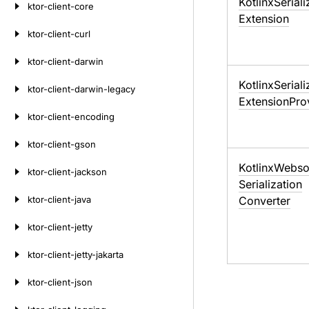
Kotlinx
Seriali
ktor-client-core
Extension
ktor-client-curl
ktor-client-darwin
Kotlinx
Seriali
ktor-client-darwin-legacy
Extension
Pro
ktor-client-encoding
ktor-client-gson
Kotlinx
Webso
ktor-client-jackson
Serialization
ktor-client-java
Converter
ktor-client-jetty
ktor-client-jetty-jakarta
ktor-client-json