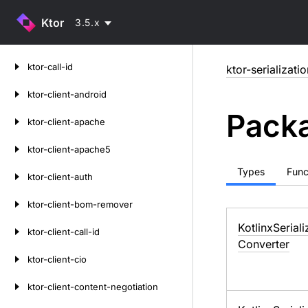
Ktor
3.5.x
Skip
ktor-call-id
ktor-serializati
to
content
ktor-client-android
Packa
ktor-client-apache
ktor-client-apache5
Types
Func
ktor-client-auth
ktor-client-bom-remover
Kotlinx
Seriali
ktor-client-call-id
Converter
ktor-client-cio
ktor-client-content-negotiation