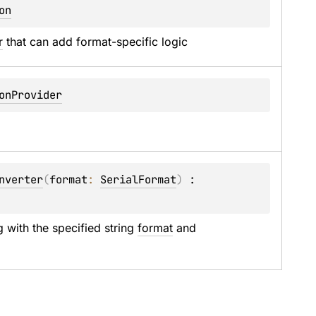
on
r
 that can add format-specific logic
onProvider
nverter
(
format
: 
SerialFormat
)
 : 
 with the specified string 
format
 and 