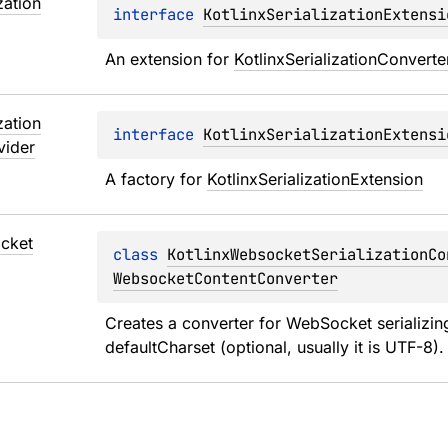
zation
interface 
KotlinxSerializationExtensi
An extension for 
KotlinxSerializationConverte
zation
interface 
KotlinxSerializationExtensi
vider
A factory for 
KotlinxSerializationExtension
cket
class 
KotlinxWebsocketSerializationCo
WebsocketContentConverter
Creates a converter for WebSocket serializing
defaultCharset (optional, usually it is UTF-8).