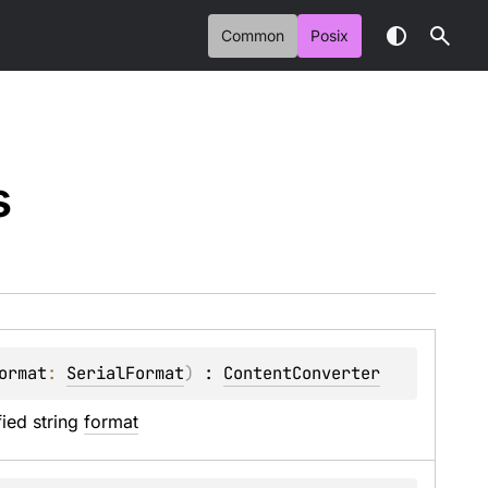
Common
Posix
s
ormat
: 
SerialFormat
)
 : 
ContentConverter
ied string 
format