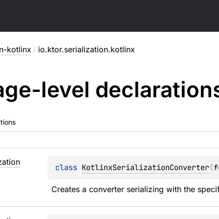
on-kotlinx
/
io.ktor.serialization.kotlinx
ge-level
declaration
tions
zation
class 
KotlinxSerializationConverter
(
f
Creates a converter serializing with the specif