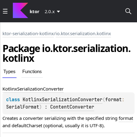
ktor
2.0.x
ktor-serialization-kotlinx
/
io.ktor.serialization.kotlinx
Package io.
ktor.
serialization.
kotlinx
Types
Functions
Kotlinx
Serialization
Converter
class 
KotlinxSerializationConverter
(
format
: 
SerialFormat
)
 : 
ContentConverter
Creates a converter serializing with the specified string 
format
and defaultCharset (optional, usually it is UTF-8).