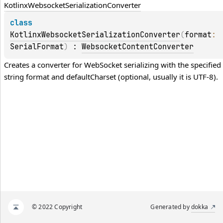
Kotlinx
Websocket
Serialization
Converter
class 
KotlinxWebsocketSerializationConverter
(
format
: 
SerialFormat
)
 : 
WebsocketContentConverter
Creates a converter for WebSocket serializing with the specified 
string 
format
 and defaultCharset (optional, usually it is UTF-8).
© 2022 Copyright
Generated by
dokka