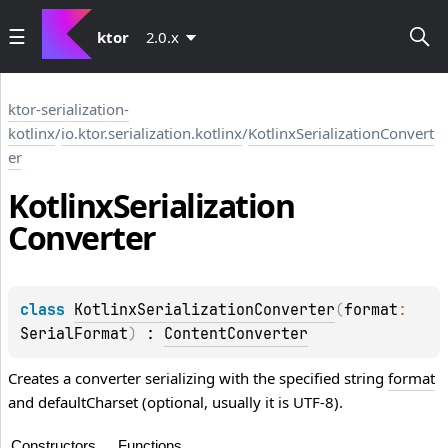
ktor
2.0.x
ktor-serialization-
kotlinx
/
io.ktor.serialization.kotlinx
/
KotlinxSerializationConvert
er
Kotlinx
Serialization
Converter
class 
KotlinxSerializationConverter
(
format
: 
SerialFormat
)
 : 
ContentConverter
Creates a converter serializing with the specified string
format
and defaultCharset (optional, usually it is UTF-8).
Constructors
Functions