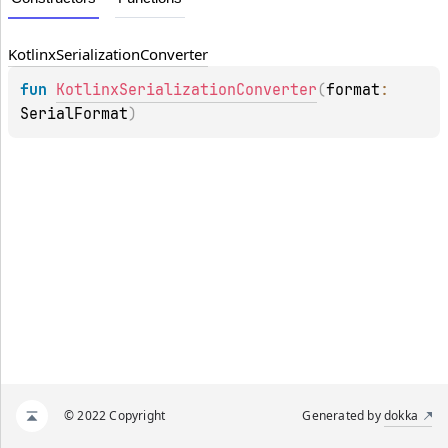
Kotlinx
Serialization
Converter
fun 
KotlinxSerializationConverter
(
format
: 
SerialFormat
)
© 2022 Copyright
Generated by
dokka