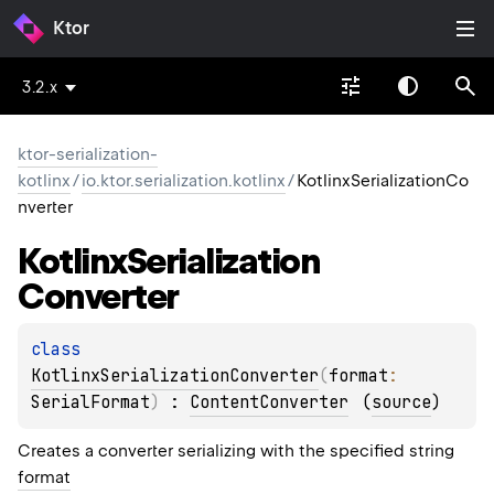
Ktor
3.2.x
ktor-serialization-
kotlinx
/
io.ktor.serialization.kotlinx
/
KotlinxSerializationCo
nverter
Kotlinx
Serialization
Converter
class 
KotlinxSerializationConverter
(
format
: 
SerialFormat
)
 : 
ContentConverter
(
source
)
Creates a converter serializing with the specified string
format