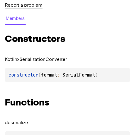
Report a problem
Members
Constructors
Kotlinx
Serialization
Converter
constructor
(
format
: 
SerialFormat
)
Functions
deserialize