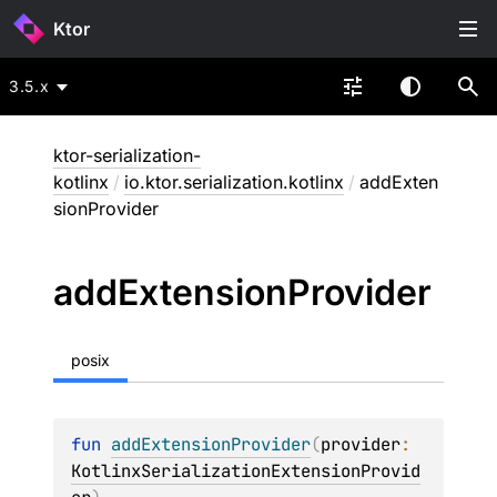
Ktor
3.5.x
ktor-serialization-
kotlinx
/
io.ktor.serialization.kotlinx
/
addExten
sionProvider
add
Extension
Provider
posix
fun 
addExtensionProvider
(
provider
: 
KotlinxSerializationExtensionProvid