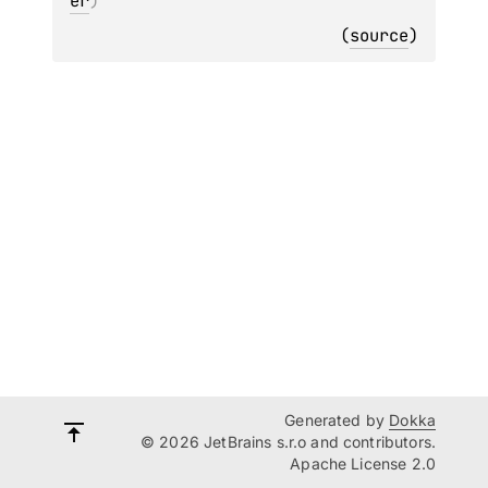
er
)
(
source
)
Generated by
Dokka
© 2026 JetBrains s.r.o and contributors.
Apache License 2.0