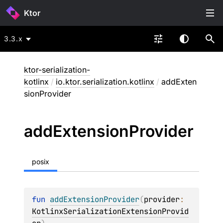
Ktor
3.3.x
ktor-serialization-
kotlinx
/
io.ktor.serialization.kotlinx
/
addExten
sionProvider
add
Extension
Provider
posix
fun 
addExtensionProvider
(
provider
: 
KotlinxSerializationExtensionProvid