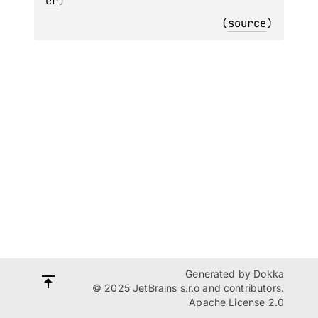
er
)
(
source
)
Generated by
Dokka
© 2025 JetBrains s.r.o and contributors.
Apache License 2.0