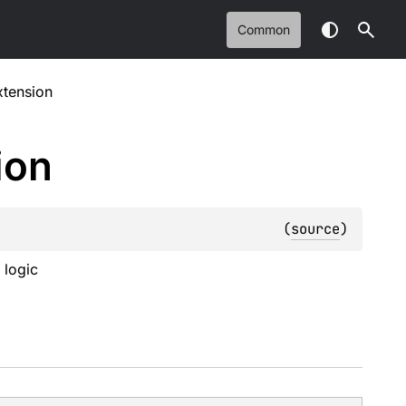
Common
xtension
ion
(
source
)
 logic