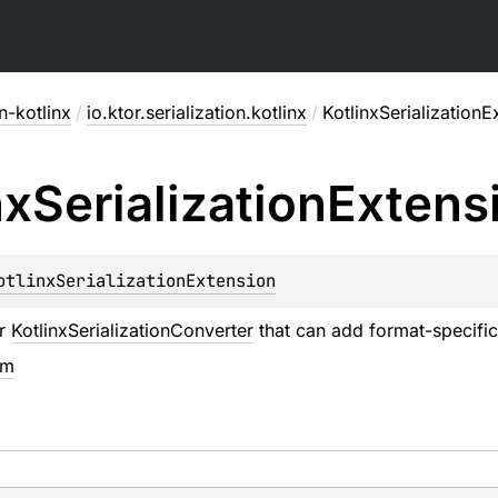
on-kotlinx
/
io.ktor.serialization.kotlinx
/
KotlinxSerializationE
nx
Serialization
Extens
otlinxSerializationExtension
or
KotlinxSerializationConverter
that can add format-specific
em