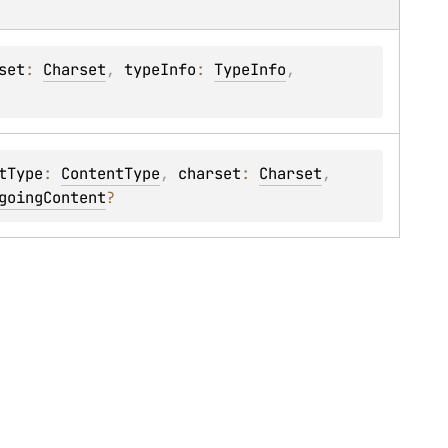
set
: 
Charset
, 
typeInfo
: 
TypeInfo
, 
tType
: 
ContentType
, 
charset
: 
Charset
, 
goingContent
?