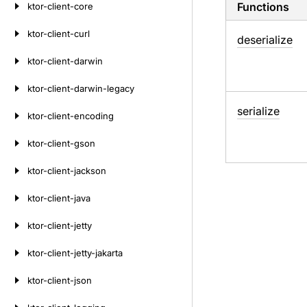
Functions
ktor-client-core
ktor-client-curl
deserialize
ktor-client-darwin
ktor-client-darwin-legacy
serialize
ktor-client-encoding
ktor-client-gson
ktor-client-jackson
ktor-client-java
ktor-client-jetty
ktor-client-jetty-jakarta
ktor-client-json