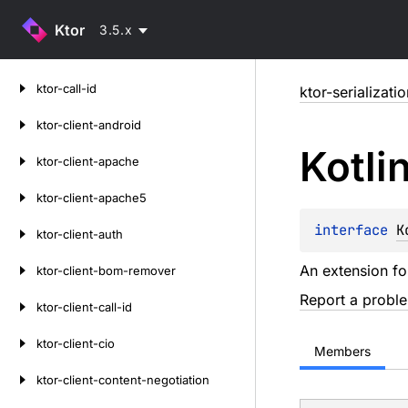
Ktor
3.5.x
Skip
ktor-call-id
ktor-serializati
to
content
ktor-client-android
Kotli
ktor-client-apache
ktor-client-apache5
interface 
K
ktor-client-auth
An extension f
ktor-client-bom-remover
Report a probl
ktor-client-call-id
ktor-client-cio
Members
ktor-client-content-negotiation