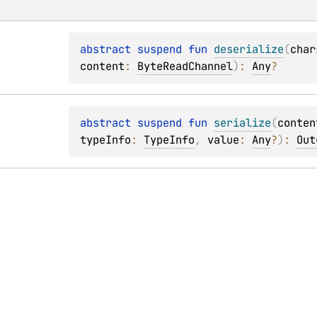
abstract 
suspend 
fun 
deserialize
(
char
content
: 
ByteReadChannel
)
: 
Any
?
abstract 
suspend 
fun 
serialize
(
conten
typeInfo
: 
TypeInfo
, 
value
: 
Any
?
)
: 
Out